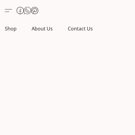
Shop
About Us
Contact Us