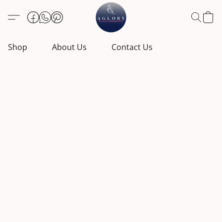
Shop
About Us
Contact Us