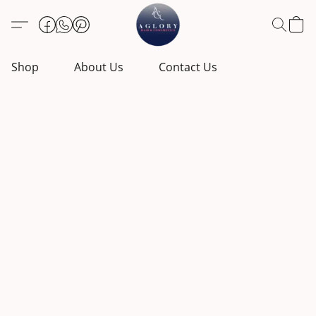
Shop
About Us
Contact Us