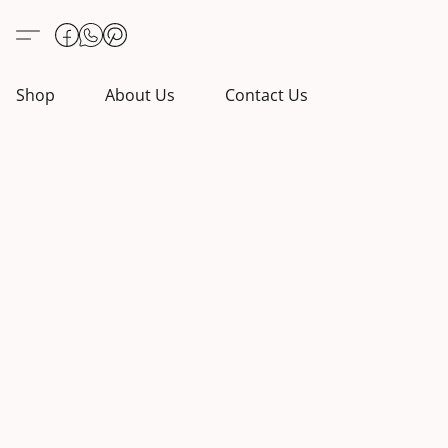
Shop
About Us
Contact Us